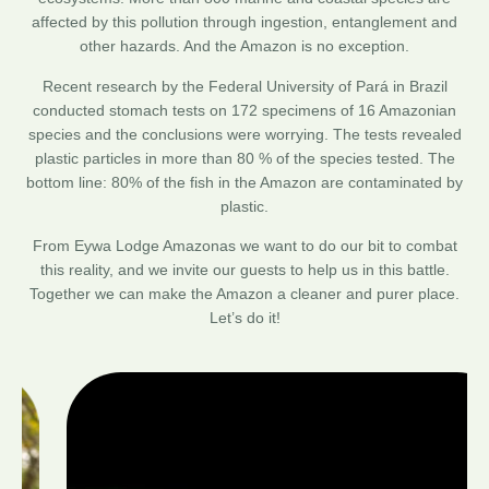
affected by this pollution through ingestion, entanglement and
other hazards. And the Amazon is no exception.
Recent research by the Federal University of Pará in Brazil
conducted stomach tests on 172 specimens of 16 Amazonian
species and the conclusions were worrying. The tests revealed
plastic particles in more than 80 % of the species tested. The
bottom line: 80% of the fish in the Amazon are contaminated by
plastic.
From Eywa Lodge Amazonas we want to do our bit to combat
this reality, and we invite our guests to help us in this battle.
Together we can make the Amazon a cleaner and purer place.
Let’s do it!