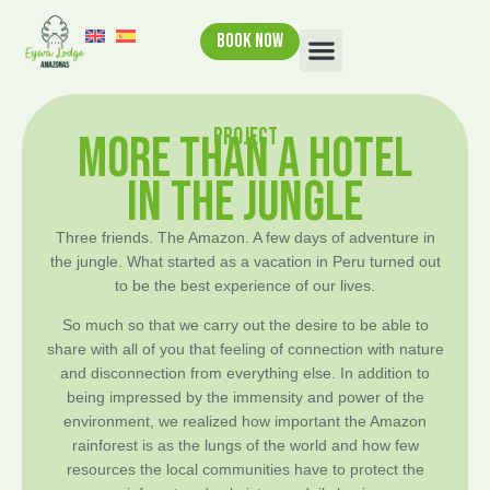
BOOK NOW
PROJECT
MORE THAN A HOTEL
IN THE JUNGLE
Three friends. The Amazon. A few days of adventure in
the jungle. What started as a vacation in Peru turned out
to be the best experience of our lives.
So much so that we carry out the desire to be able to
share with all of you that feeling of connection with nature
and disconnection from everything else. In addition to
being impressed by the immensity and power of the
environment, we realized how important the Amazon
rainforest is as the lungs of the world and how few
resources the local communities have to protect the