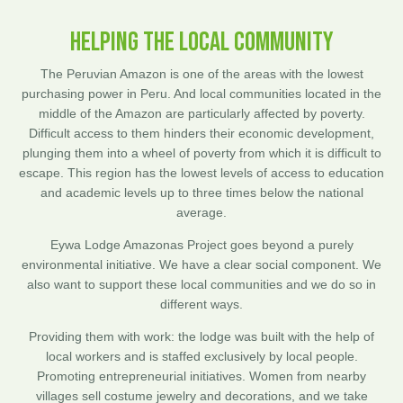
HELPING THE LOCAL COMMUNITY
The Peruvian Amazon is one of the areas with the lowest
purchasing power in Peru. And local communities located in the
middle of the Amazon are particularly affected by poverty.
Difficult access to them hinders their economic development,
plunging them into a wheel of poverty from which it is difficult to
escape. This region has the lowest levels of access to education
and academic levels up to three times below the national
average.
Eywa Lodge Amazonas Project goes beyond a purely
environmental initiative. We have a clear social component. We
also want to support these local communities and we do so in
different ways.
Providing them with work: the lodge was built with the help of
local workers and is staffed exclusively by local people.
Promoting entrepreneurial initiatives. Women from nearby
villages sell costume jewelry and decorations, and we take