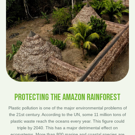
PROTECTING THE AMAZON RAINFOREST
Plastic pollution is one of the major environmental problems of
the 21st century. According to the UN, some 11 million tons of
plastic waste reach the oceans every year. This figure could
triple by 2040. This has a major detrimental effect on
ecosystems. More than 800 marine and coastal species are