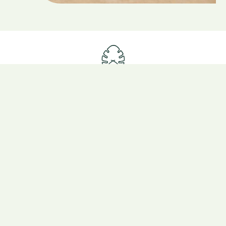
Eco Lodge
All inclusive
Where we are
Our packages
Project
Get ready