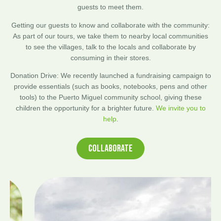
guests to meet them.
Getting our guests to know and collaborate with the community:
As part of our tours, we take them to nearby local communities
to see the villages, talk to the locals and collaborate by
consuming in their stores.
Donation Drive: We recently launched a fundraising campaign to
provide essentials (such as books, notebooks, pens and other
tools) to the Puerto Miguel community school, giving these
children the opportunity for a brighter future.
We invite you to
help
.
COLLABORATE