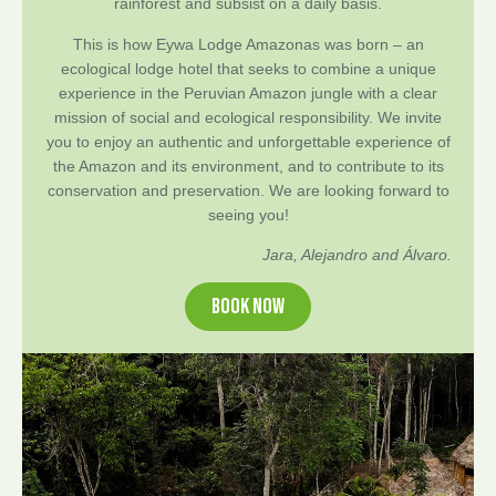
rainforest and subsist on a daily basis.
This is how Eywa Lodge Amazonas was born – an
ecological lodge hotel that seeks to combine a unique
experience in the Peruvian Amazon jungle with a clear
mission of social and ecological responsibility. We invite
you to enjoy an authentic and unforgettable experience of
the Amazon and its environment, and to contribute to its
conservation and preservation. We are looking forward to
seeing you!
Jara, Alejandro and Álvaro.
BOOK NOW